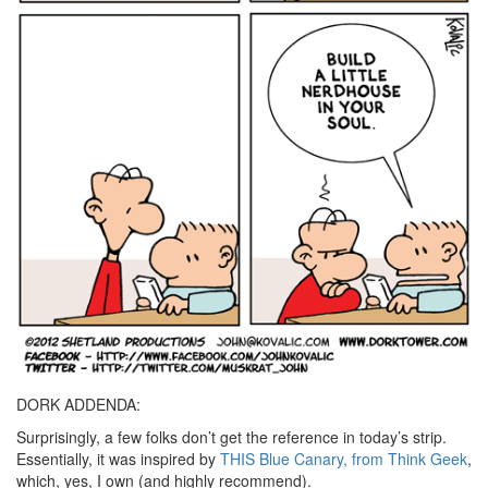
DORK ADDENDA:
Surprisingly, a few folks don’t get the reference in today’s strip.
Essentially, it was inspired by
THIS Blue Canary, from Think Geek
,
which, yes, I own (and highly recommend).