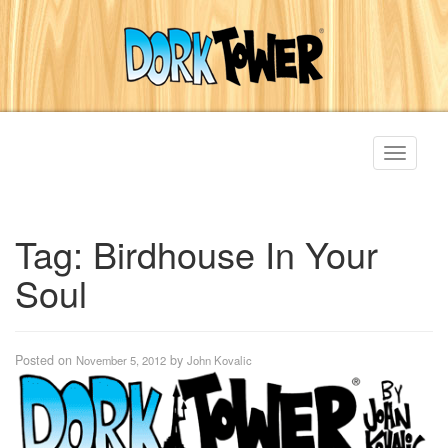
Toggle
navigati
Tag:
Birdhouse In Your
Soul
Posted on
by
November 5, 2012
John Kovalic