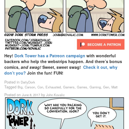
Hey!
Dork Tower has a Patreon campaign
with wonderful
backers who help the webstrips happen. And there’s bonus
comics,
and swag!
Sweet, sweet swag!
Check it out, why
don’t you?
Join the fun! FUN!
Posted in
DailyDork
Tagged
,
,
,
,
,
,
,
,
Big
Carson
Con
Exhausted
Gamers
Games
Gaming
Gen
Matt
Posted on
by
June 8, 2017
John Kovalic