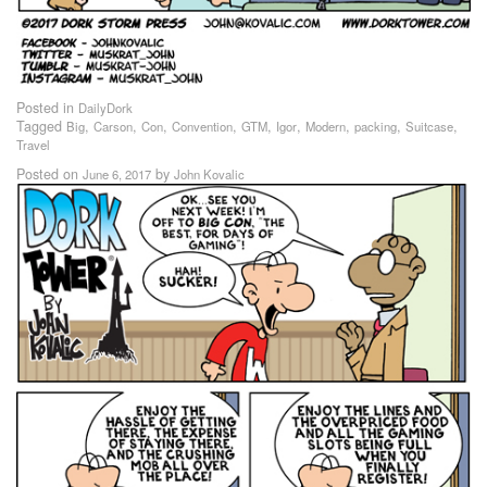
Posted in
DailyDork
Tagged
,
,
,
,
,
,
,
,
,
Big
Carson
Con
Convention
GTM
Igor
Modern
packing
Suitcase
Travel
Posted on
by
June 6, 2017
John Kovalic