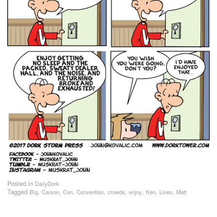
Posted in
DailyDork
Tagged
,
,
,
,
,
,
,
,
Big
Carson
Con
Convention
crowds
enjoy
Ken
Lines
Matt