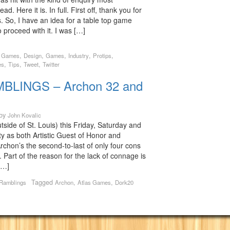
ad. Here it is. In full. First off, thank you for
s. So, I have an idea for a table top game
proceed with it. I was […]
,
,
,
,
,
s Games
Design
Games
Industry
Protips
,
,
,
es
Tips
Tweet
Twitter
LINGS – Archon 32 and
by
John Kovalic
outside of St. Louis) this Friday, Saturday and
y as both Artistic Guest of Honor and
chon’s the second-to-last of only four cons
r. Part of the reason for the lack of connage is
[…]
Tagged
,
,
 Ramblings
Archon
Atlas Games
Dork20