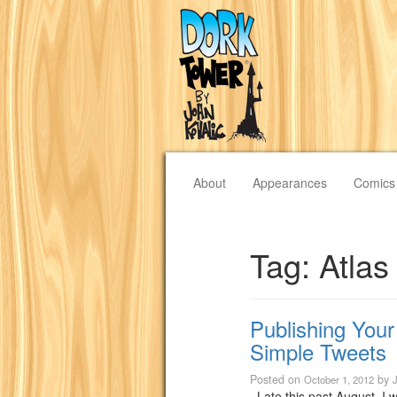
About
Appearances
Comics
Tag:
Atla
Publishing You
Simple Tweets
Posted on
by
October 1, 2012
Late this past August, I w