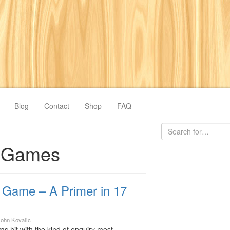
Blog
Contact
Shop
FAQ
s Games
r Game – A Primer in 17
John Kovalic
as hit with the kind of enquiry most