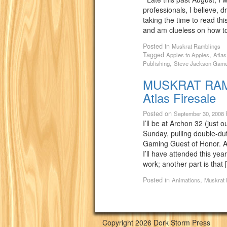
professionals, I believe, dre
taking the time to read thi
and am clueless on how to 
Posted in
Muskrat Ramblings
Tagged
,
Apples to Apples
Atla
,
Publishing
Steve Jackson Gam
MUSKRAT RAMB
Atlas Firesale
Posted on
September 30, 2008
I’ll be at Archon 32 (just 
Sunday, pulling double-dut
Gaming Guest of Honor. Ar
I’ll have attended this yea
work; another part is that 
Posted in
,
Animations
Muskrat
Copyright 2026 Dork Storm Press