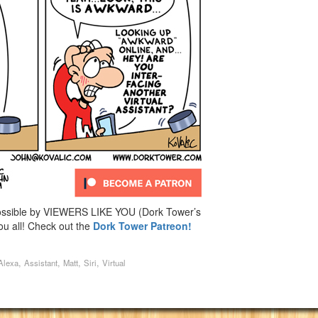
ossible by VIEWERS LIKE YOU (Dork Tower’s
u all! Check out the
Dork Tower Patreon!
,
,
,
,
Alexa
Assistant
Matt
Siri
Virtual