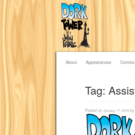
About
Appearances
Comics
Tag:
Assis
Posted on
b
January 17, 2018