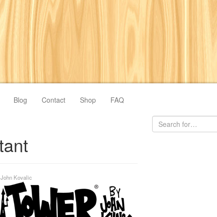
Blog
Contact
Shop
FAQ
tant
y
John Kovalic