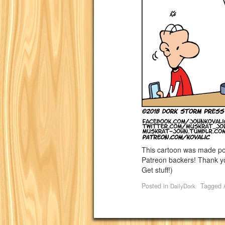
This cartoon was made p
Patreon backers! Thank yo
Get stuff!)
Posted in
Tagged
DailyDork