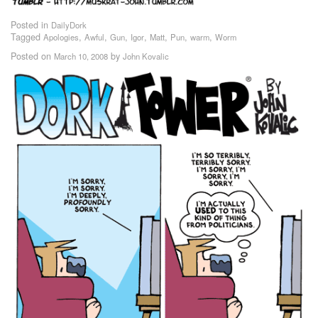
Posted in
DailyDork
Tagged
,
,
,
,
,
,
,
Apologies
Awful
Gun
Igor
Matt
Pun
warm
Worm
Posted on
by
March 10, 2008
John Kovalic