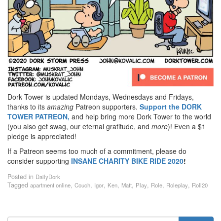
Dork Tower is updated Mondays, Wednesdays and Fridays,
thanks to its
amazing
Patreon supporters.
Support the DORK
TOWER PATREON,
and help bring more Dork Tower to the world
(you also get swag, our eternal gratitude, and
more
)! Even a $1
pledge is appreciated!
If a Patreon seems too much of a commitment, please do
consider supporting
INSANE
CHARITY BIKE RIDE 2020
!
Posted in
DailyDork
Tagged
,
,
,
,
,
,
,
,
apartment online
Couch
Igor
Ken
Matt
Play
Role
Roleplay
Roll20