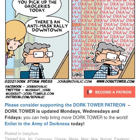
Please consider supporting the DORK TOWER PATREON
–
DORK TOWER is updated Mondays, Wednesdays and
Fridays:
you can help bring
more
DORK TOWER to the world!
Enlist in the Army of Dorkness
today!
Posted in
DailyDork
Tagged
,
,
,
,
,
,
,
,
,
Anti
Art
Cartooning
Change
Maree
Mast
New
Normal
Pandemic