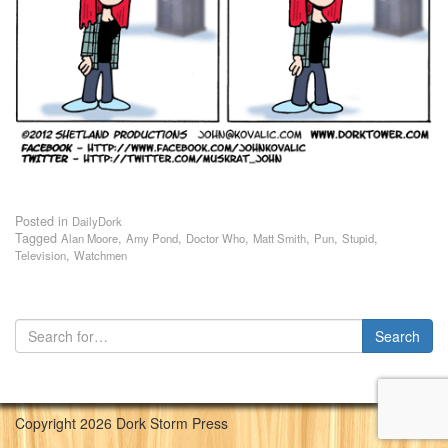
Posted in
DailyDork
Tagged
,
,
,
,
,
,
Alan Moore
Amy Pond
Doctor Who
Matt Smith
Pun
Stupid
,
Television
Watchmen
Copyright 2026 Dork Storm Press