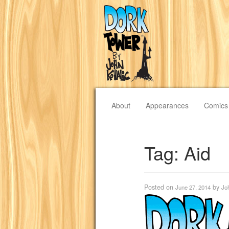
About
Appearances
Comics
Tag:
Aid
Posted on
by
June 27, 2014
Jo