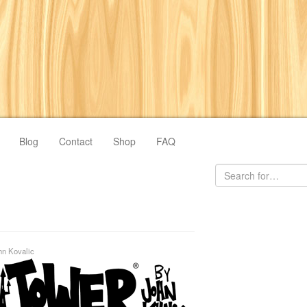
Blog
Contact
Shop
FAQ
hn Kovalic