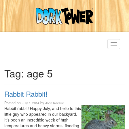
Toggle
navigati
Tag:
age 5
Rabbit Rabbit!
Posted on
by
July 1, 2014
John Kovalic
Rabbit rabbit! Happy July, and hello to this
little guy who appeared in our backyard.
It’s been an incredible week of high
temperatures and heavy storms, flooding