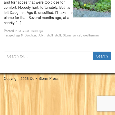
and tornadoes that were too close for
comfort. Nobody hurt, fortunately. But it’s
left Daughter, Age 5, unsettled. I’ll take the
blame for that. Several months ago, at a
charity […]
Posted in
Muskrat Ramblings
Tagged
,
,
,
,
,
,
age 5
Daughter
July
rabbit rabbit
Storm
sunset
weatherman
Copyright 2026 Dork Storm Press