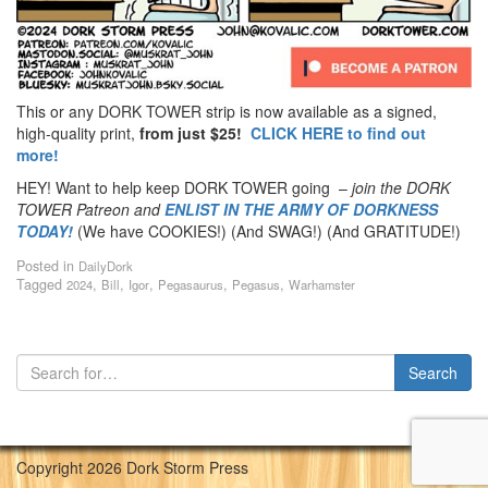
This or any DORK TOWER strip is now available as a signed,
high-quality print,
from just $25!
CLICK HERE to find out
more!
HEY! Want to help keep DORK TOWER going –
join the DORK
TOWER Patreon
and
ENLIST IN THE ARMY OF DORKNESS
TODAY!
(We have COOKIES!) (And SWAG!) (And GRATITUDE!)
Posted in
DailyDork
Tagged
,
,
,
,
,
2024
Bill
Igor
Pegasaurus
Pegasus
Warhamster
Copyright 2026 Dork Storm Press