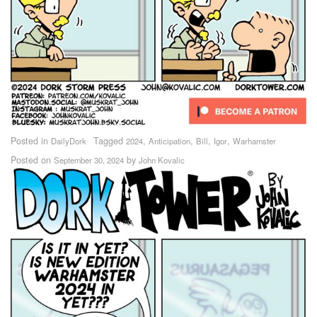
Posted in
Tagged
,
,
,
,
DailyDork
2024
Anticipation
Bill
Igor
Warhamster
Posted on
by
September 30, 2024
John Kovalic