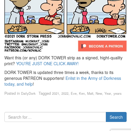
Want this (or any) DORK TOWER strip as a signed, hight-quality
print?
YOU’RE JUST ONE CLICK AWAY!
DORK TOWER is updated three times a week, thanks to its
generous PATREON supporters!
Enlist in the Army of Dorkness
today, and help
!
Posted in
Tagged
,
,
,
,
,
,
,
DailyDork
2021
2022
Eve
Ken
Matt
New
Year
years