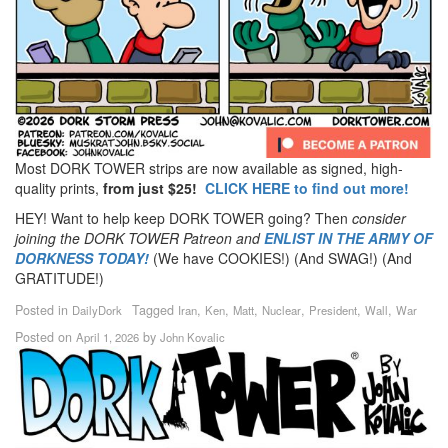
Most DORK TOWER strips are now available as signed, high-
quality prints,
from just $25!
CLICK HERE to find out more!
HEY! Want to help keep DORK TOWER going? Then
consider
joining the DORK TOWER Patreon
and
ENLIST IN THE ARMY OF
DORKNESS TODAY!
(We have COOKIES!) (And SWAG!) (And
GRATITUDE!)
Posted in
Tagged
,
,
,
,
,
,
DailyDork
Iran
Ken
Matt
Nuclear
President
Wall
War
Posted on
by
April 1, 2026
John Kovalic