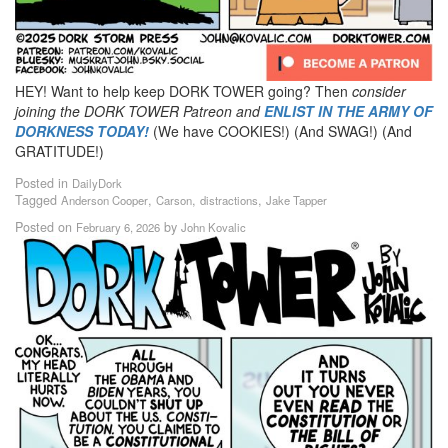
HEY! Want to help keep DORK TOWER going? Then
consider
joining the DORK TOWER Patreon
and
ENLIST IN THE ARMY OF
DORKNESS TODAY!
(We have COOKIES!) (And SWAG!) (And
GRATITUDE!)
Posted in
DailyDork
Tagged
,
,
,
Anderson Cooper
Carson
distractions
Jake Tapper
Posted on
by
February 6, 2026
John Kovalic