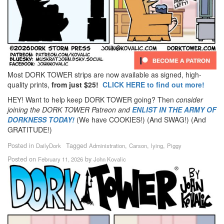
Most DORK TOWER strips are now available as signed, high-
quality prints,
from just $25!
CLICK HERE to find out more!
HEY! Want to help keep DORK TOWER going? Then
consider
joining the DORK TOWER Patreon
and
ENLIST IN THE ARMY OF
DORKNESS TODAY!
(We have COOKIES!) (And SWAG!) (And
GRATITUDE!)
Posted in
Tagged
,
,
,
DailyDork
Administration
Carson
lying
Piggy
Posted on
by
February 11, 2026
John Kovalic