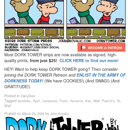
Most DORK TOWER strips are now available as signed, high-
quality prints,
from just $25!
CLICK HERE to find out more!
HEY! Want to help keep DORK TOWER going? Then
consider
joining the DORK TOWER Patreon
and
ENLIST IN THE ARMY OF
DORKNESS TODAY!
(We have COOKIES!) (And SWAG!) (And
GRATITUDE!)
Posted in
DailyDork
Tagged
,
,
,
,
,
,
,
,
,
alcoholic
April
Cartoonist
Fools
Humorist
Ken
Matt
Patrick's
St
Wall
Posted on
by
March 23, 2026
John Kovalic