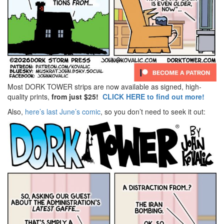
Most DORK TOWER strips are now available as signed, high-
quality prints,
from just $25!
CLICK HERE to find out more!
Also,
here’s last June’s comic
, so you don’t need to seek it out: