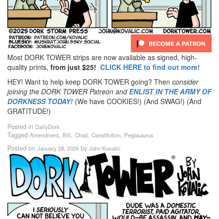
Most DORK TOWER strips are now available as signed, high-
quality prints,
from just $25!
CLICK HERE to find out more!
HEY! Want to help keep DORK TOWER going? Then
consider
joining the DORK TOWER Patreon
and
ENLIST IN THE ARMY OF
DORKNESS TODAY!
(We have COOKIES!) (And SWAG!) (And
GRATITUDE!)
Posted in
DailyDork
Tagged
,
,
,
,
Amendment
Bill
Chad
Constitution
Pegasaurus
Posted on
by
January 28, 2026
John Kovalic