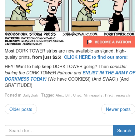
Most DORK TOWER strips are now available as signed, high-
quality prints,
from just $25!
CLICK HERE to find out more!
HEY! Want to help keep DORK TOWER going? Then
consider
joining the DORK TOWER Patreon
and
ENLIST IN THE ARMY OF
DORKNESS TODAY!
(We have COOKIES!) (And SWAG!) (And
GRATITUDE!)
Posted in
Tagged
,
,
,
,
,
DailyDork
Alex
Bill
Chad
Minneapolis
Pretti
research
Older posts
Newer posts