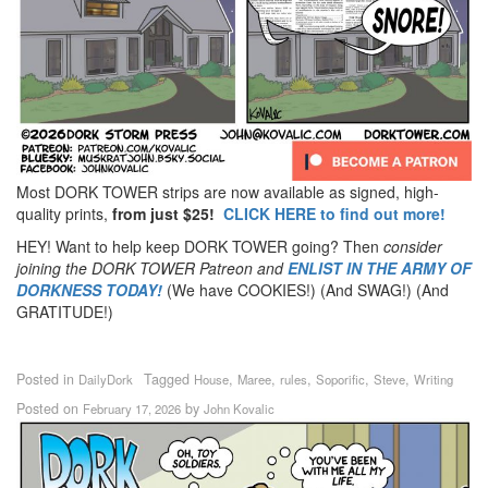
Most DORK TOWER strips are now available as signed, high-
quality prints,
from just $25!
CLICK HERE to find out more!
HEY! Want to help keep DORK TOWER going? Then
consider
joining the DORK TOWER Patreon
and
ENLIST IN THE ARMY OF
DORKNESS TODAY!
(We have COOKIES!) (And SWAG!) (And
GRATITUDE!)
Posted in
Tagged
,
,
,
,
,
DailyDork
House
Maree
rules
Soporific
Steve
Writing
Posted on
by
February 17, 2026
John Kovalic