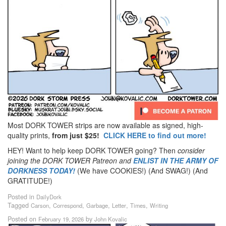
Most DORK TOWER strips are now available as signed, high-
quality prints,
from just $25!
CLICK HERE to find out more!
HEY! Want to help keep DORK TOWER going? Then
consider
joining the DORK TOWER Patreon
and
ENLIST IN THE ARMY OF
DORKNESS TODAY!
(We have COOKIES!) (And SWAG!) (And
GRATITUDE!)
Posted in
DailyDork
Tagged
,
,
,
,
,
Carson
Correspond
Garbage
Letter
Times
Writing
Posted on
by
February 19, 2026
John Kovalic