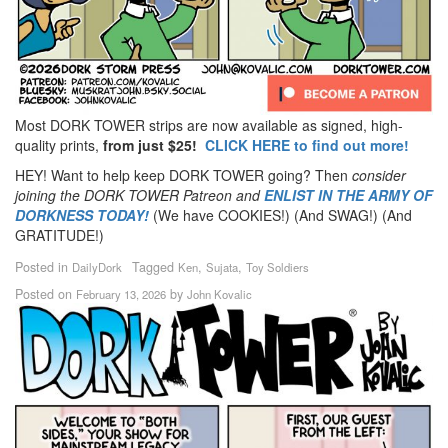
Most DORK TOWER strips are now available as signed, high-
quality prints,
from just $25!
CLICK HERE to find out more!
HEY! Want to help keep DORK TOWER going? Then
consider
joining the DORK TOWER Patreon
and
ENLIST IN THE ARMY OF
DORKNESS TODAY!
(We have COOKIES!) (And SWAG!) (And
GRATITUDE!)
Posted in
Tagged
,
,
DailyDork
Ken
Sujata
Toy Soldiers
Posted on
by
February 13, 2026
John Kovalic