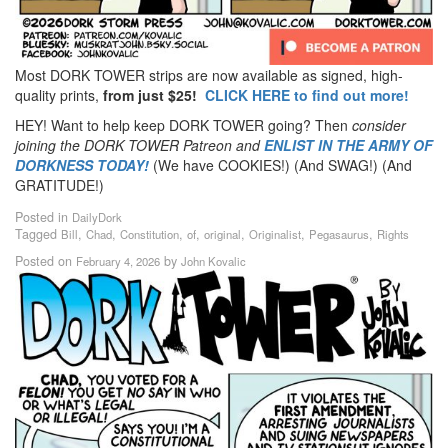
Most DORK TOWER strips are now available as signed, high-
quality prints,
from just $25!
CLICK HERE to find out more!
HEY! Want to help keep DORK TOWER going? Then
consider
joining the DORK TOWER Patreon
and
ENLIST IN THE ARMY OF
DORKNESS TODAY!
(We have COOKIES!) (And SWAG!) (And
GRATITUDE!)
Posted in
DailyDork
Tagged
,
,
,
,
,
,
,
Bill
Chad
Constitution
of
original
Originalist
Pegasaurus
Rights
Posted on
by
February 4, 2026
John Kovalic