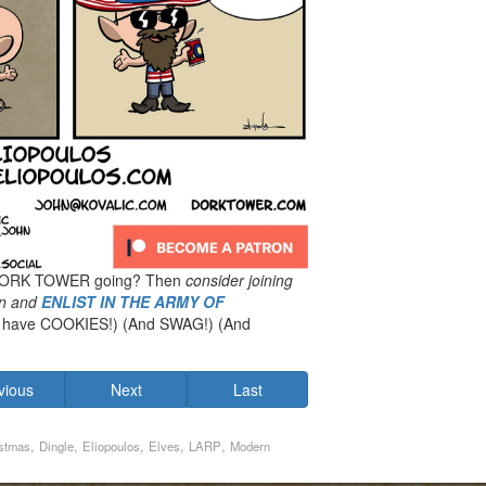
 DORK TOWER going? Then
consider joining
n
and
ENLIST IN THE ARMY OF
have COOKIES!) (And SWAG!) (And
vious
Next
Last
,
,
,
,
,
stmas
Dingle
Eliopoulos
Elves
LARP
Modern