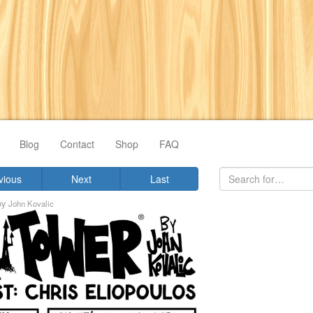
Blog
Contact
Shop
FAQ
vious
Next
Last
by
John Kovalic