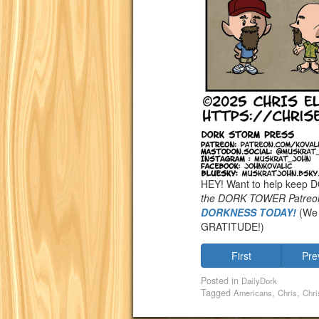
HEY! Want to help keep
the DORK TOWER Patreo
DORKNESS TODAY!
(We 
GRATITUDE!)
First
Pre
Posted in
DailyDork
Tagged
,
,
Americans
Chris
Chri