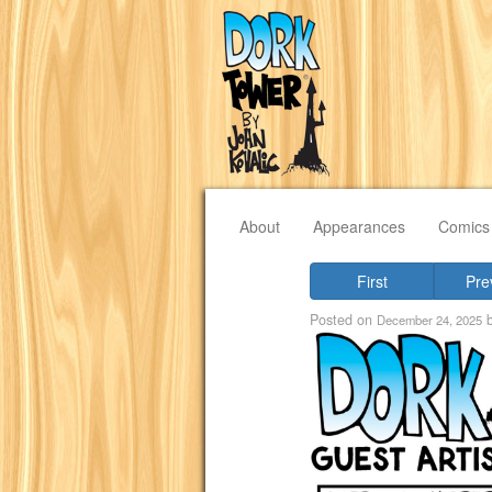
About
Appearances
Comics
First
Pre
Posted on
December 24, 2025