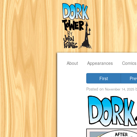
About
Appearances
Comics
First
Pre
Posted on
November 14, 2025