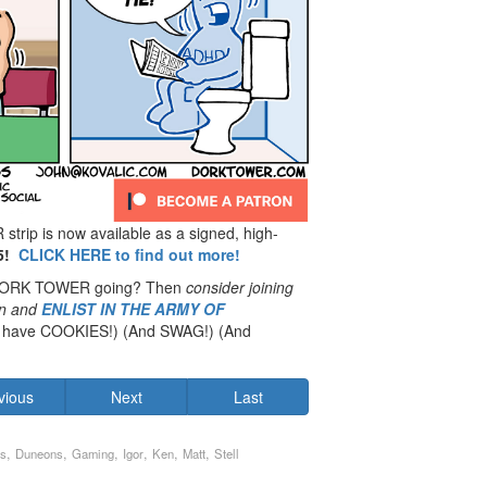
rip is now available as a signed, high-
5!
CLICK HERE to find out more!
 DORK TOWER going? Then
consider joining
n
and
ENLIST IN THE ARMY OF
have COOKIES!) (And SWAG!) (And
vious
Next
Last
,
,
,
,
,
,
s
Duneons
Gaming
Igor
Ken
Matt
Stell