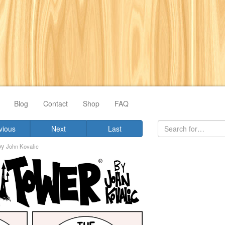
Blog
Contact
Shop
FAQ
vious
Next
Last
by
John Kovalic