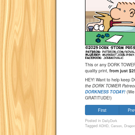
This or any DORK TOWER st
quality print,
from just $2
HEY! Want to help keep
the DORK TOWER Patreo
DORKNESS TODAY!
(We 
GRATITUDE!)
First
Pre
Posted in
DailyDork
Tagged
,
,
ADHD
Carson
Dragon