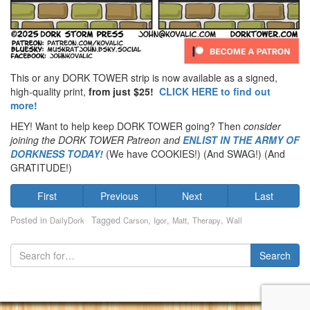
This or any DORK TOWER strip is now available as a signed,
high-quality print,
from just $25!
CLICK HERE to find out
more!
HEY! Want to help keep DORK TOWER going? Then
consider
joining the DORK TOWER Patreon
and
ENLIST IN THE ARMY OF
DORKNESS TODAY!
(We have COOKIES!) (And SWAG!) (And
GRATITUDE!)
First
Previous
Next
Last
Posted in
Tagged
,
,
,
,
DailyDork
Carson
Igor
Matt
Therapy
Wall