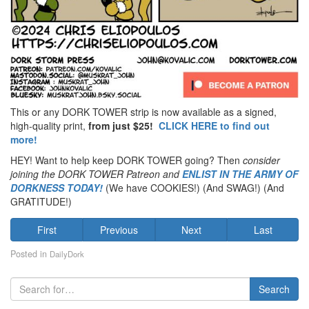
This or any DORK TOWER strip is now available as a signed,
high-quality print,
from just $25!
CLICK HERE to find out
more!
HEY! Want to help keep DORK TOWER going? Then
consider
joining the DORK TOWER Patreon
and
ENLIST IN THE ARMY OF
DORKNESS TODAY!
(We have COOKIES!) (And SWAG!) (And
GRATITUDE!)
First
Previous
Next
Last
Posted in
DailyDork