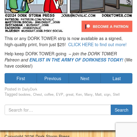
This or any DORK TOWER strip is now available as a signed,
high-quality print, from just $25!
CLICK HERE to find out more!
Help keep DORK TOWER going –
join the DORK TOWER
Patreon
and
ENLIST IN THE ARMY OF DORKNESS TODAY!
(We
have cookies!)
First
Previous
Next
Last
Posted in
DailyDork
Tagged
,
,
,
,
,
,
,
,
,
boobies
Chest
coffee
EVP
great
Ken
Many
Matt
sign
Stell
Copyright 2026 Dork Storm Press