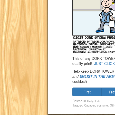
This or any DORK TOWER st
quality print!
JUST CLICK
Help keep DORK TOWER
and
ENLIST IN THE AR
cookies!)
First
Pre
Posted in
DailyDork
Tagged
,
,
Cadaver
costume
Gill