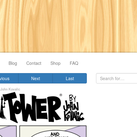
Blog
Contact
Shop
FAQ
vious
Next
Last
y
John Kovalic