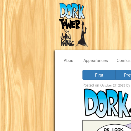
About
Appearances
Comics
First
Pre
Posted on
b
October 27, 2023