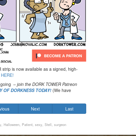
rip is now available as a signed, high-
 HERE!
 going –
join the DORK TOWER Patreon
MY OF DORKNESS TODAY!
(We have
vious
Next
Last
,
,
,
,
,
y
Halloween
Patient
sexy
Stell
surgeon