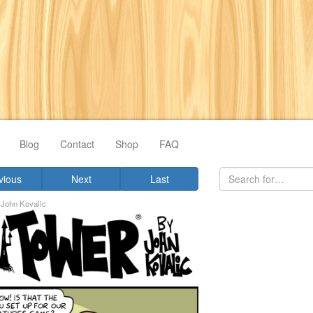
Blog
Contact
Shop
FAQ
vious
Next
Last
y
John Kovalic