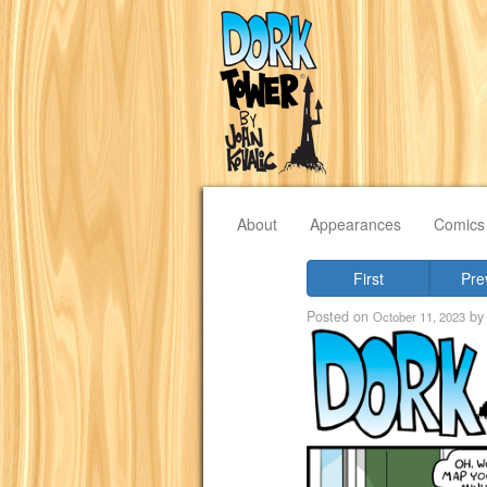
About
Appearances
Comics
First
Pre
Posted on
b
October 11, 2023