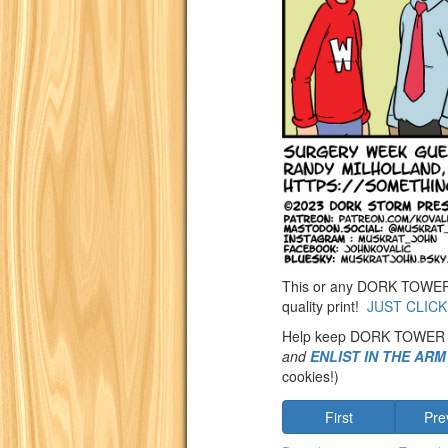
This or any DORK TOWER st
quality print!
JUST CLICK
Help keep DORK TOWER
and
ENLIST IN THE AR
cookies!)
First
Pre