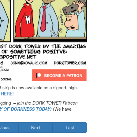
rip is now available as a signed, high-
 HERE!
 going –
join the DORK TOWER Patreon
MY OF DORKNESS TODAY!
(We have
vious
Next
Last