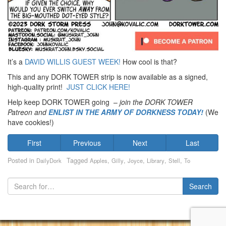
It’s a
DAVID WILLIS GUEST WEEK!
How cool is that?
This and any DORK TOWER strip is now available as a signed,
high-quality print!
JUST CLICK HERE!
Help keep DORK TOWER going –
join the DORK TOWER
Patreon
and
ENLIST IN THE ARMY OF DORKNESS TODAY!
(We
have cookies!)
First
Previous
Next
Last
Posted in
Tagged
,
,
,
,
,
DailyDork
Apples
Gilly
Joyce
Library
Stell
To