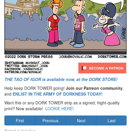
THE TAO OF IGOR is available now, at the DORK STORE!
Help keep DORK TOWER going!
Join our Patreon community
,
and
ENLIST IN THE ARMY OF DORKNESS TODAY!
Want this or any DORK TOWER strip as a signed, hight-quality
print? Now available!
LOOKIE HERE!
First
Previous
Next
Last
Posted in
DailyDork