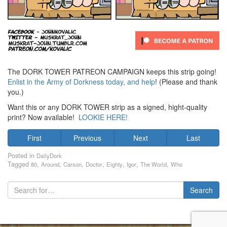
The DORK TOWER PATREON CAMPAIGN keeps this strip going!
Enlist in the Army of Dorkness today, and help
! (Please and thank
you.)
Want this or any DORK TOWER strip as a signed, hight-quality
print? Now available!
LOOKIE HERE!
First
Previous
Next
Last
Posted in
DailyDork
Tagged
,
,
,
,
,
,
,
80
Around
Carson
Doctor
Eighty
Igor
The World
Who