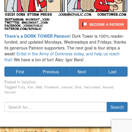
There’s a DORK TOWER Patreon
! Dork Tower is 100% reader-
funded, and updated Mondays, Wednesdays and Fridays, thanks
its generous Patreon supporters. The next goal is
four
strips a
week!
Enlist in the Army of Dorkness today, and help us reach
that!
We have a ton of fun! Also: Igor Bars!
First
Previous
Next
Last
Posted in
DailyDork
Tagged
,
,
,
,
,
,
,
,
Fully
Ken
Matt
Pandemic
second
Shot
Vaccinated
Vaxxed
Vexxed