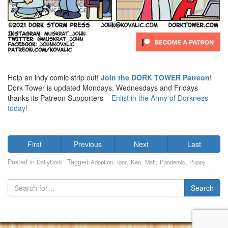
Help an indy comic strip out!
Join the DORK TOWER Patreon
!
Dork Tower is updated Mondays, Wednesdays and Fridays
thanks its Patreon Supporters –
Enlist in the Army of Dorkness
today!
First
Previous
Next
Last
Posted in
Tagged
,
,
,
,
,
DailyDork
Adoption
Igor
Ken
Matt
Pandemic
Puppy