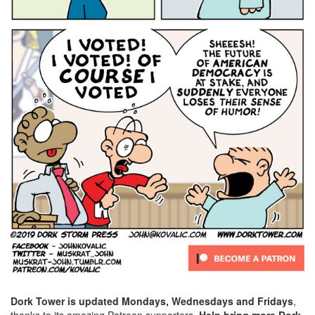
Dork Tower is updated Mondays, Wednesdays and Fridays
,
thanks to its amazing Patreon supporters.
Help bring more Dork