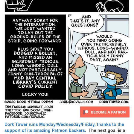
Dork Tower runs Monday/Wednesday/Friday, thanks to the
support of its amazing Patreon backers.
The next goal is a