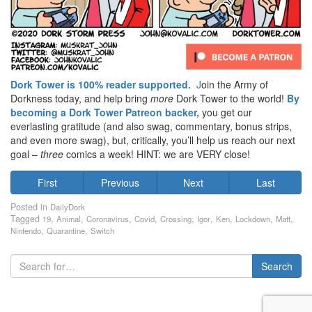
Dork Tower is 100% reader supported.
J
oin the Army of
Dorkness today, and help bring
more
Dork Tower to the world!
By
becoming a Dork Tower Patreon backer,
you get our
everlasting gratitude (and also swag, commentary, bonus strips,
and even more swag), but, critically, you’ll help us reach our next
goal –
three
comics a week! HINT: we are VERY close!
First
Previous
Next
Last
Posted in
DailyDork
Tagged
,
,
,
,
,
,
,
,
,
19
Animal
Coronavirus
Covid
Crossing
Igor
Ken
Lockdown
Matt
,
,
Nintendo
Quarantine
Switch