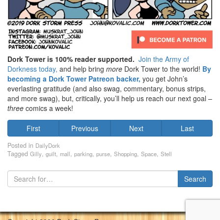
Dork Tower is 100% reader supported.
Join the Army of
Dorkness today,
and help bring
more
Dork Tower to the world!
By
becoming a Dork Tower Patreon backer,
you get John’s
everlasting gratitude (and also swag, commentary, bonus strips,
and more swag), but, critically, you’ll help us reach our next goal –
three
comics a week!
First
Previous
Next
Last
Posted in
DailyDork
Tagged
,
,
,
,
,
,
,
Gilly
guilt
mall
parking
purse
Shopping
Space
Stell