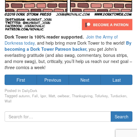
Dork Tower is 100% reader supported.
Join the Army of
Dorkness today,
and help bring
more
Dork Tower to the world!
By
becoming a Dork Tower Patreon backer,
you get John’s
everlasting gratitude (and also swag, commentary, bonus strips,
and more swag), but, critically, you’ll help us reach our next goal –
three
comics a week!
First
Previous
Next
Last
Posted in
DailyDork
Tagged
,
,
,
,
,
,
,
,
autumn
Fall
Igor
Matt
owlbear
Thanksgiving
Tofurkey
Turducken
Wall