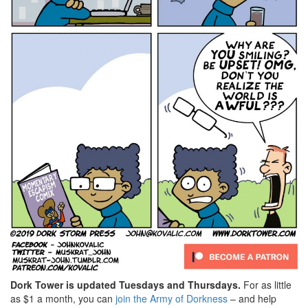
Dork Tower is updated Tuesdays and Thursdays.
For as little
as $1 a month, you can
join the Army of Dorkness
– and help