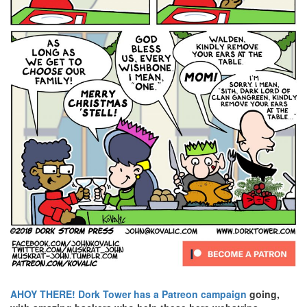
AHOY THERE!
Dork Tower has a Patreon campaign
going,