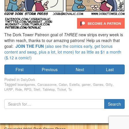
The Dork Tower Patreon goal of
THREE
new strips every week is
within reach, thanks to our amazing patrons! Help us reach that
goal:
JOIN THE FUN
(also see the comics early, get bonus
content and swag, plus a lot, lot more) for as little as $1 a month
($.12 a comic!)
First
Previous
Next
Last
Posted in
DailyDork
Tagged
,
,
,
,
,
,
,
boardgames
Carcassonne
Catan
Estella
gamer
Games
Gilly
,
,
,
,
,
,
LARP
Ride
RPG
Stell
Tabletop
Ticket
To
Copyright 2026 Dork Storm Press