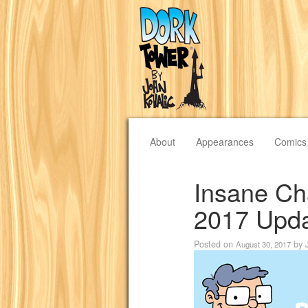
About
Appearances
Comics
Insane Cha
2017 Upd
Posted on
by
August 30, 2017