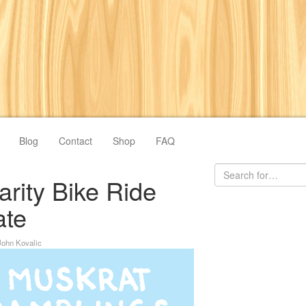
Blog
Contact
Shop
FAQ
rity Bike Ride
ate
John Kovalic