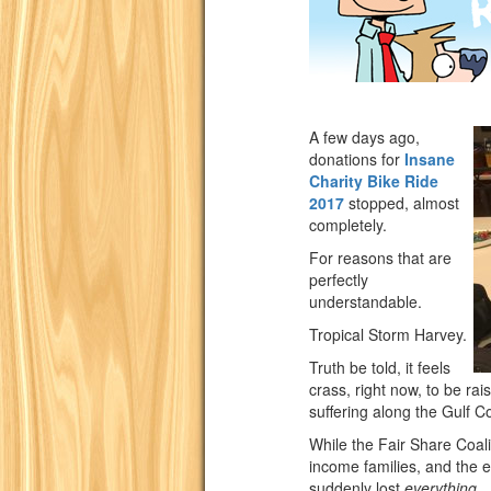
A few days ago,
donations for
Insane
Charity Bike Ride
2017
stopped, almost
completely.
For reasons that are
perfectly
understandable.
Tropical Storm Harvey.
Truth be told, it feels
crass, right now, to be ra
suffering along the Gulf C
While the Fair Share Coali
income families, and the e
suddenly lost
everything
.