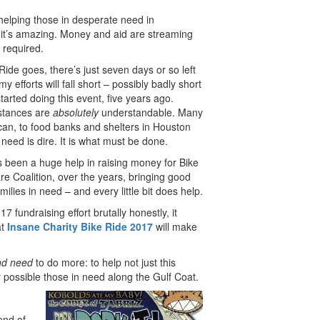
helping those in desperate need in
it’s amazing. Money and aid are streaming
 required.
Ride goes, there’s just seven days or so left
my efforts will fall short – possibly badly short
 started doing this event, five years ago.
mstances are
absolutely
understandable. Many
 can, to food banks and shelters in Houston
eed is dire. It is what must be done.
been a huge help in raising money for Bike
e Coalition, over the years, bringing good
milies in need – and every little bit does help.
 fundraising effort brutally honestly, it
at
Insane
Charity Bike Ride 2017
will make
nd need
to do more: to help not just this
 possible those in need along the Gulf Coat.
end of