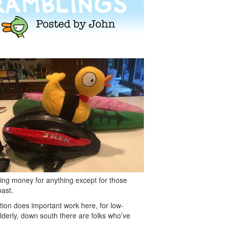
ising money for anything except for those
oast.
tion does important work here, for low-
lderly, down south there are folks who’ve