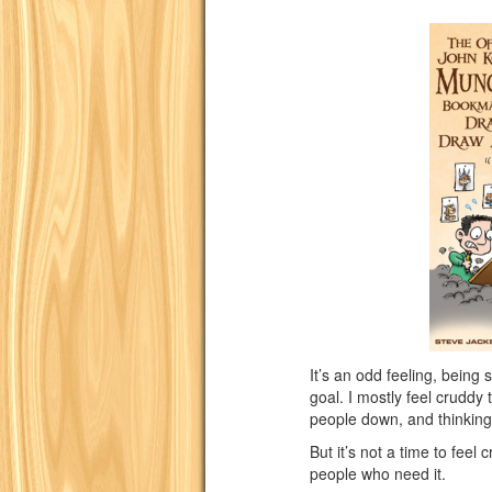
It’s an odd feeling, being 
goal. I mostly feel cruddy th
people down, and thinking
But it’s not a time to feel 
people who need it.