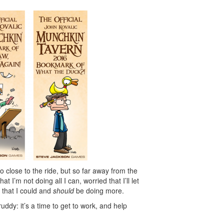
so close to the ride, but so far away from the
at I’m not doing all I can, worried that I’ll let
 that I could and
should
be doing more.
cruddy: it’s a time to get to work, and help