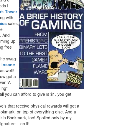
eds I
rk Tower
ong with
mics
sales,
he
. And
coming up
ng free
 the swag
g
Insane
 as well!
now get a
wer “A
ming”
all you can afford to give is $1, you get
vels that receive physical rewards will get a
kmark, on top of everything else. And a
in Bookmark, too! Spoiled only by my
gnature – on it!