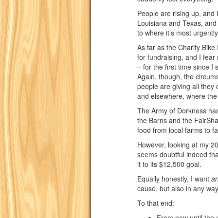
People are rising up, and 
Louisiana and Texas, and 
to where it’s most urgently
As far as the Charity Bike 
for fundraising, and I fear 
– for the first time since I
Again, though, the circu
people are giving all they
and elsewhere, where the n
The Army of Dorkness has 
the Barns and the FairShar
food from local farms to fa
However, looking at my 2017
seems doubtful indeed th
it to its $12,500 goal.
Equally honestly, I want
a
cause, but also in any way
To that end:
From now until the 