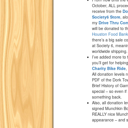
October, ALL proce
receive from the
Do
Society6 Store
, al
my
Drive Thru Co
will be donated to t
Houston Food Bank
there’s a big sale 
at Society 6, meani
worldwide shipping.
I’ve added more to
you’ll get for helpin
Charity Bike Ride
,
All donation levels 
PDF of the Dork To
Brief History of Ga
special – so even if 
something back.
Also, all donation le
signed Munchkin Boo
REALLY nice Munchk
appearance – and si