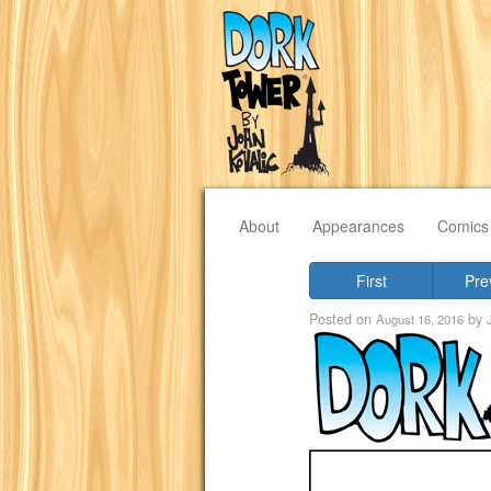
About
Appearances
Comics
First
Pre
Posted on
by
August 16, 2016