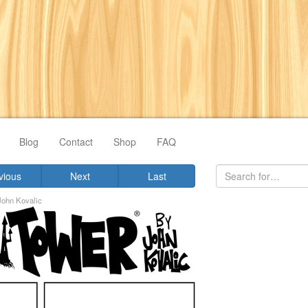
Blog
Contact
Shop
FAQ
vious
Next
Last
John Kovalic