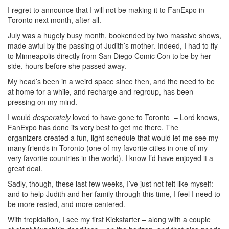
I regret to announce that I will not be making it to FanExpo in
Toronto next month, after all.
July was a hugely busy month, bookended by two massive shows,
made awful by the passing of Judith’s mother. Indeed, I had to fly
to Minneapolis directly from San Diego Comic Con to be by her
side, hours before she passed away.
My head’s been in a weird space since then, and the need to be
at home for a while, and recharge and regroup, has been
pressing on my mind.
I would
desperately
loved to have gone to Toronto – Lord knows,
FanExpo has done its very best to get me there. The
organizers created a fun, light schedule that would let me see my
many friends in Toronto (one of my favorite cities in one of my
very favorite countries in the world). I know I’d have enjoyed it a
great deal.
Sadly, though, these last few weeks, I’ve just not felt like myself:
and to help Judith and her family through this time, I feel I need to
be more rested, and more centered.
With trepidation, I see my first Kickstarter – along with a couple