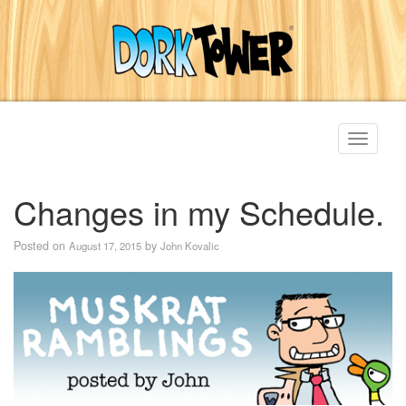
Toggle
navigati
Changes in my Schedule.
Posted on
by
August 17, 2015
John Kovalic