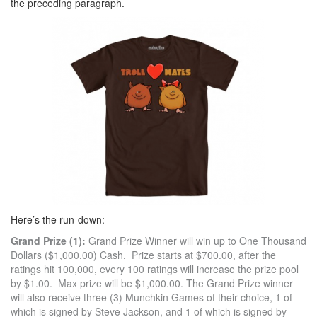
the preceding paragraph.
Here’s the run-down:
Grand Prize (1):
Grand Prize Winner will win up to One Thousand
Dollars ($1,000.00) Cash. Prize starts at $700.00, after the
ratings hit 100,000, every 100 ratings will increase the prize pool
by $1.00. Max prize will be $1,000.00. The Grand Prize winner
will also receive three (3) Munchkin Games of their choice, 1 of
which is signed by Steve Jackson, and 1 of which is signed by