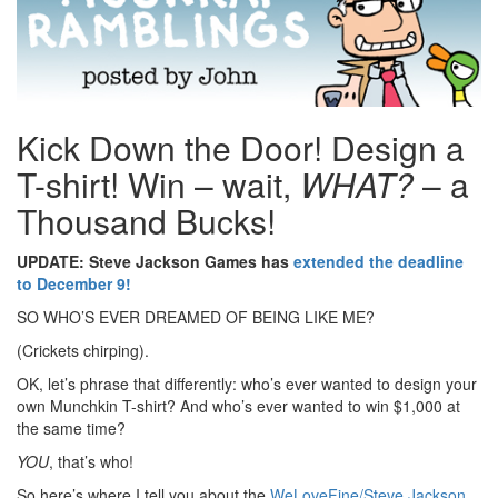
Kick Down the Door! Design a
T-shirt! Win – wait,
WHAT?
– a
Thousand Bucks!
UPDATE: Steve Jackson Games has
extended the deadline
to December 9!
SO WHO’S EVER DREAMED OF BEING LIKE ME?
(Crickets chirping).
OK, let’s phrase that differently: who’s ever wanted to design your
own Munchkin T-shirt? And who’s ever wanted to win $1,000 at
the same time?
YOU
, that’s who!
So here’s where I tell you about the
WeLoveFine/Steve Jackson