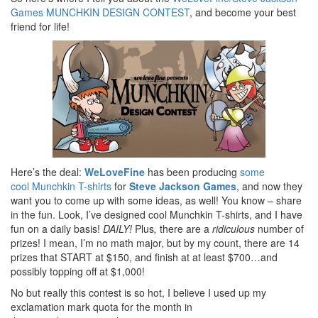
Games MUNCHKIN DESIGN CONTEST
, and become your best
friend for life!
Here’s the deal:
WeLoveFine
has been producing
some
cool Munchkin T-shirts
for
Steve Jackson Games
, and now they
want you to come up with some ideas, as well! You know – share
in the fun. Look, I’ve designed cool Munchkin T-shirts, and I have
fun on a daily basis!
DAILY!
Plus
,
there are a
ridiculous
number of
prizes! I mean, I’m no math major, but by my count, there are 14
prizes that START at $150, and finish at at least $700…and
possibly topping off at $1,000!
No but really this contest is so hot, I believe I used up my
exclamation mark quota for the month in