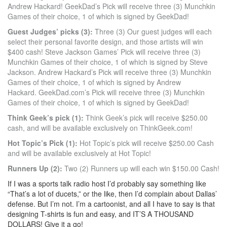
Andrew Hackard! GeekDad’s Pick will receive three (3) Munchkin
Games of their choice, 1 of which is signed by GeekDad!
Guest Judges’ picks (3):
Three (3) Our guest judges will each
select their personal favorite design, and those artists will win
$400 cash! Steve Jackson Games’ Pick will receive three (3)
Munchkin Games of their choice, 1 of which is signed by Steve
Jackson. Andrew Hackard’s Pick will receive three (3) Munchkin
Games of their choice, 1 of which is signed by Andrew
Hackard. GeekDad.com’s Pick will receive three (3) Munchkin
Games of their choice, 1 of which is signed by GeekDad!
Think Geek’s pick (1):
Think Geek’s pick will receive $250.00
cash, and will be available exclusively on ThinkGeek.com!
Hot Topic’s Pick (1):
Hot Topic’s pick will receive $250.00 Cash
and will be available exclusively at Hot Topic!
Runners Up (2):
Two (2) Runners up will each win $150.00 Cash!
If I was a sports talk radio host I’d probably say something like
“That’s a lot of ducets,” or the like, then I’d complain about Dallas’
defense. But I’m not. I’m a cartoonist, and all I have to say is that
designing T-shirts is fun and easy, and IT’S A THOUSAND
DOLLARS! Give it a go!