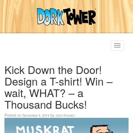
Toggle
navigati
Kick Down the Door!
Design a T-shirt! Win –
wait, WHAT? – a
Thousand Bucks!
Posted on
by
November 4, 2014
John Kovalic