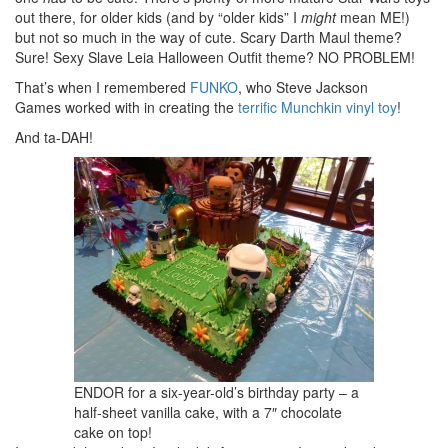
out there, for older kids (and by “older kids” I
might
mean ME!)
but not so much in the way of cute. Scary Darth Maul theme?
Sure! Sexy Slave Leia Halloween Outfit theme? NO PROBLEM!
That’s when I remembered
FUNKO
, who Steve Jackson
Games worked with in creating the
terrific Munchkin vinyl toy
!
And ta-DAH!
ENDOR for a six-year-old’s birthday party – a
half-sheet vanilla cake, with a 7″ chocolate
cake on top!