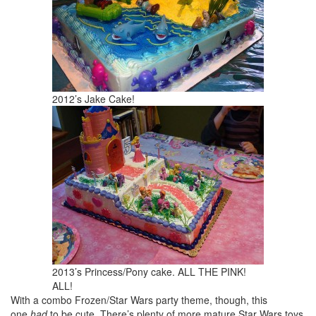
2012’s Jake Cake!
2013’s Princess/Pony cake. ALL THE PINK!
ALL!
With a combo Frozen/Star Wars party theme, though, this
one
had
to be cute. There’s plenty of more mature Star Wars toys