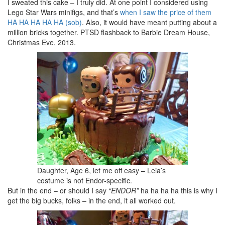
I sweated this cake – I truly did. At one point I considered using
Lego Star Wars minifigs, and that’s
when I saw the price of them
HA HA HA HA HA (sob)
. Also, it would have meant putting about a
million bricks together. PTSD flashback to Barbie Dream House,
Christmas Eve, 2013.
Daughter, Age 6, let me off easy – Leia’s
costume is not Endor-specific.
But in the end – or should I say
“ENDOR”
ha ha ha ha this is why I
get the big bucks, folks – in the end, it all worked out.