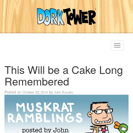
Toggle
navigati
This Will be a Cake Long
Remembered
Posted on
by
October 22, 2014
John Kovalic