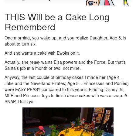
THIS Will be a Cake Long
Rememberd
One morning, you wake up, and you realize Daughter, Age 5, is
about to turn six.
And she wants a cake with Ewoks on it.
Actually, she
really
wants Elsa powers and the Force. But that’s
Santa’s job in a month or two, not mine.
Anyway, the last couple of birthday cakes I made her (Age 4 –
Jake and the Neverland Pirates; Age 5 – Princesses and Ponies)
were EASY-PEASY compared to this year’s. Finding Disney Jr.,
MLP and Princess toys to finish
those
cakes with was a snap. A
SNAP, I tells ya!