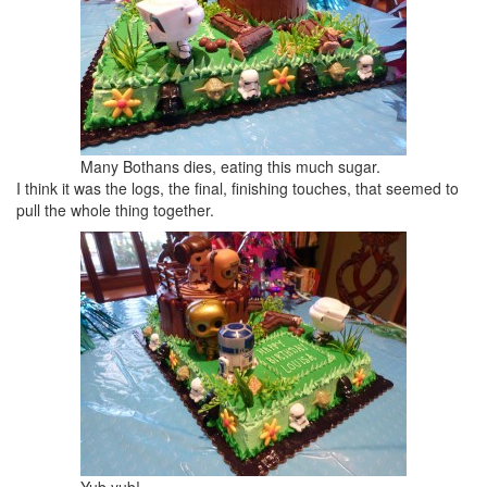
Many Bothans dies, eating this much sugar.
I think it was the logs, the final, finishing touches, that seemed to
pull the whole thing together.
Yub yub!