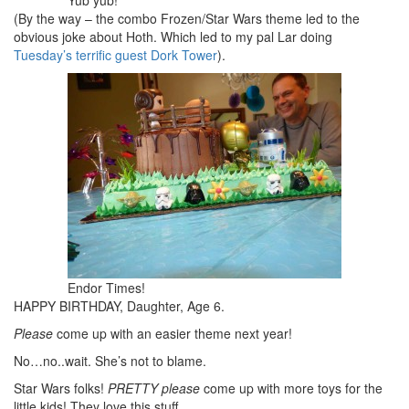
(By the way – the combo Frozen/Star Wars theme led to the
obvious joke about Hoth. Which led to my pal Lar doing
Tuesday’s terrific guest Dork Tower
).
Endor Times!
HAPPY BIRTHDAY, Daughter, Age 6.
Please
come up with an easier theme next year!
No…no..wait. She’s not to blame.
Star Wars folks!
PRETTY please
come up with more toys for the
little kids! They love this stuff.