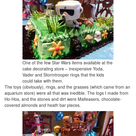
One of the few Star Wars items available at the
cake decorating store – inexpensive Yoda,
Vader and Stormtrooper rings that the kids
could take with them.
The toys (obviously), rings, and the grasses (which came from an
aquarium store) were all that was inedible. The logs I made from
Ho-Hos, and the stones and dirt were Malteasers, chocolate-
covered almonds and heath bar pieces.