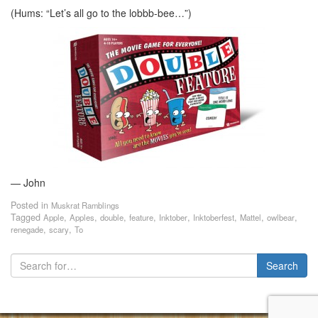
(Hums: “Let’s all go to the lobbb-bee…”)
— John
Posted in
Muskrat Ramblings
Tagged
,
,
,
,
,
,
,
,
Apple
Apples
double
feature
Inktober
Inktoberfest
Mattel
owlbear
,
,
renegade
scary
To