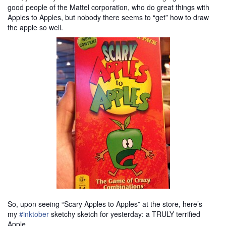
good people of the Mattel corporation, who do great things with
Apples to Apples, but nobody there seems to “get” how to draw
the apple so well.
So, upon seeing “Scary Apples to Apples” at the store, here’s
my
#inktober
sketchy sketch for yesterday: a TRULY terrified
Apple
.