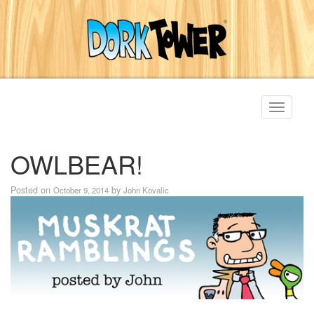
Toggle
navigati
OWLBEAR!
Posted on
by
October 9, 2014
John Kovalic