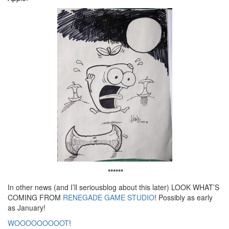
******
In other news (and I’ll seriousblog about this later) LOOK WHAT’S
COMING FROM
RENEGADE GAME STUDIO
! Possibly as early
as January!
WOOOOOOOOOT
!