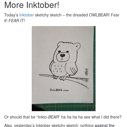
More Inktober!
Today’s
Inktober
sketchy sketch – the dreaded OWLBEAR! Fear
it!
FEAR IT!
Or should that be “Inkto-
BEAR
” ha ha ha ha see what I did there?
Also, yesterday’s Inktober sketchy sketch: nothing
against the