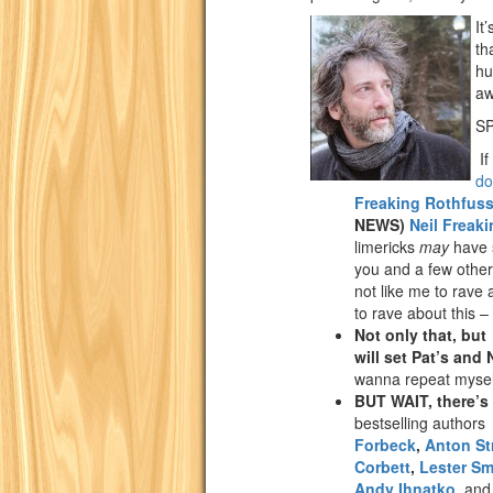
It
th
hu
a
SP
If
do
Freaking Rothfus
NEWS)
Neil Freak
limericks
may
have s
you and a few other 
not like me to rave 
to rave about this
Not only that, bu
will set Pat’s and 
wanna repeat myse
BUT WAIT, there’s
bestselling author
Forbeck
,
Anton St
Corbett
,
Lester Sm
Andy Ihnatko
,
and