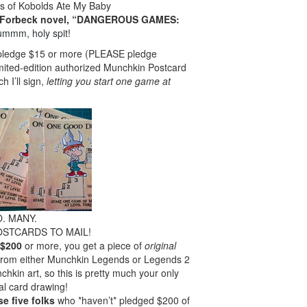
s of Kobolds Ate My Baby
t Forbeck novel, “DANGEROUS GAMES:
ummm, holy spit!
u pledge $15 or more (PLEASE pledge
imited-edition authorized Munchkin Postcard
I’ll sign,
letting you start one game at
. MANY.
OSTCARDS TO MAIL!
 $200
or more, you get a piece of
original
 from either Munchkin Legends or Legends 2
nchkin art, so this is pretty much your only
al card drawing!
e five folks
who *haven’t* pledged $200 of