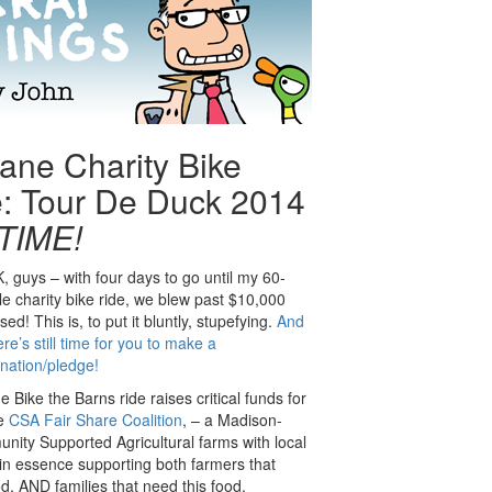
ane Charity Bike
: Tour De Duck 2014
 TIME!
, guys – with four days to go until my 60-
le charity bike ride, we blew past $10,000
ised! This is, to put it bluntly, stupefying.
And
ere’s still time for you to make a
nation/pledge!
e Bike the Barns ride raises critical funds for
e
CSA Fair Share Coalition
, – a Madison-
unity Supported Agricultural farms with local
n essence supporting both farmers that
d, AND families that need this food.