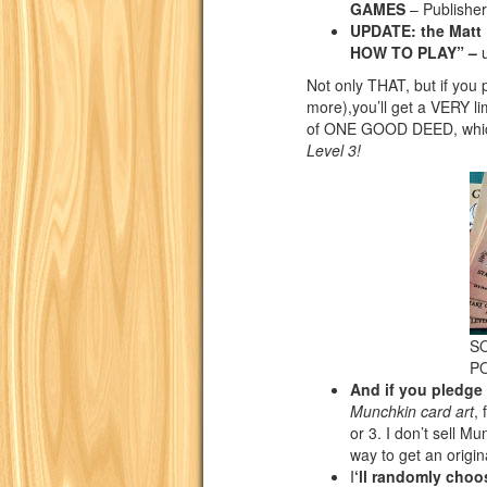
GAMES
– Publisher
UPDATE: the Mat
HOW TO PLAY
” –
Not only THAT, but if yo
more),you’ll get a VERY l
of ONE GOOD DEED, which 
Level 3!
SO
P
And if you pledge
Munchkin card art
,
or 3. I don’t sell Mu
way to get an origin
I
‘ll randomly choos