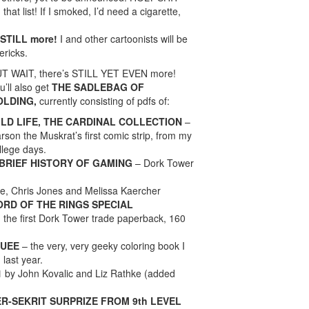
that list! If I smoked, I’d need a cigarette,
 STILL more!
I and other cartoonists will be
ericks.
T WAIT, there’s STILL YET EVEN more!
u’ll also get
THE SADLEBAG OF
OLDING,
currently consisting of pdfs of:
ILD LIFE, THE CARDINAL COLLECTION
–
rson the Muskrat’s first comic strip, from my
llege days.
 BRIEF HISTORY OF GAMING
– Dork Tower
e, Chris Jones and Melissa Kaercher
LORD OF THE RINGS SPECIAL
, the first Dork Tower trade paperback, 160
QUEE
– the very, very geeky coloring book I
 last year.
1
by John Kovalic and Liz Rathke (added
R-SEKRIT SURPRIZE FROM 9th LEVEL