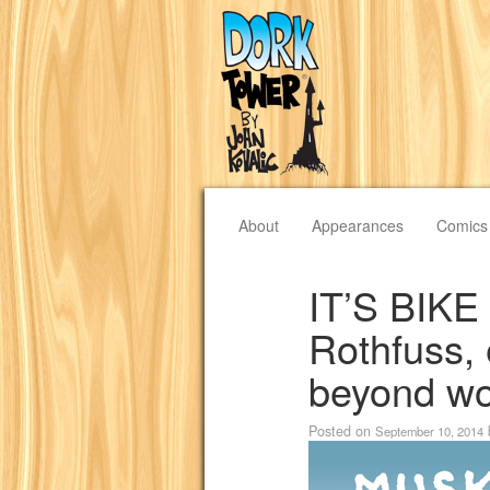
About
Appearances
Comics
IT’S BIKE
Rothfuss, 
beyond wo
Posted on
September 10, 2014