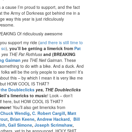
’s a cause I’m proud to support, and the fact
at the Army of Dorkness got behind me in a
ge way this year is just ridiculously
wesome.
EAKING Of ridiculously awesome
 you support my ride (
and there is still time to
 so
),
you’ll be getting a limerick from
Pat
s
yes THE Pat Rothfuss
and (BREAKING
ing Gaiman
yes THE Neil Gaiman.
These
omething to do with a bike. And a duck. And
folks will be the only people to see them! It’s
about this – by which I mean it is very like me
 – but HOW COOL IS THAT?
t
the Doubleclicks
yes, THE Doubleclicks
Neil’s limericks to music
! Look – don’t
lf here, but HOW COOL IS THAT?
 more!
You’ll also get limericks from
s
Chuck Wendig
,
C. Robert Cargill
,
Matt
rout
,
Brian Keene
,
Andrew Hackard,
Bill
ith
,
Gail Simone
,
Joseph Scrimshaw
,
 others, yet to be announced. HOLY SHIT