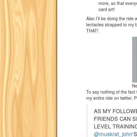
more, so that ever
card art!
Also I’ll be doing the ri
tentacles strapped to my
THAT!
Ne
To say nothing of the fact
my entire ride on twitter. 
AS MY FOLLOW
FRIENDS CAN S
LEVEL TRAININ
@muskrat_john
‘