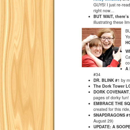
GUYS! I just re-read 
right now…
BUT WAIT, there’s
illustrating these lim
BU
Yo
H
W
Ca
co
A
#34
DR. BLINK #
1 by m
The Dork Tower 
DORK COVENANT
pages of dorky fun!
EMBRACE THE S
created for this ride,
SNAPDRAGONS #
August 29)
UPDATE: A SOOPE