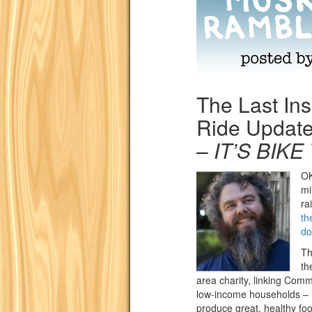
The Last Ins
Ride Update
–
IT’S BIKE
OK
mi
ra
th
do
Th
th
area charity, linking Comm
low-income households – i
produce great, healthy foo