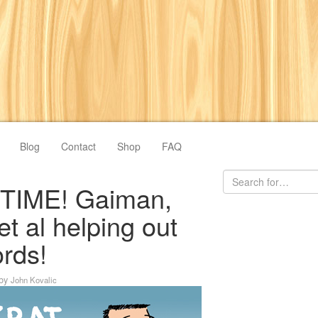
Blog
Contact
Shop
FAQ
 TIME! Gaiman,
et al helping out
rds!
by
John Kovalic