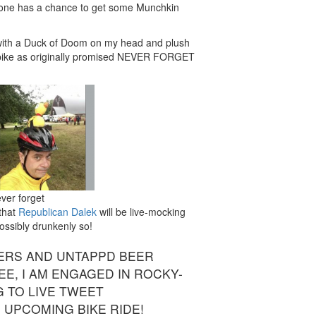
yone has a chance to get some Munchkin
de with a Duck of Doom on my head and plush
 bike as originally promised NEVER FORGET
ver forget
 that
Republican Dalek
will be live-mocking
Possibly drunkenly so!
ERS AND UNTAPPD BEER
EE, I AM ENGAGED IN ROCKY-
G TO LIVE TWEET
S UPCOMING BIKE RIDE!