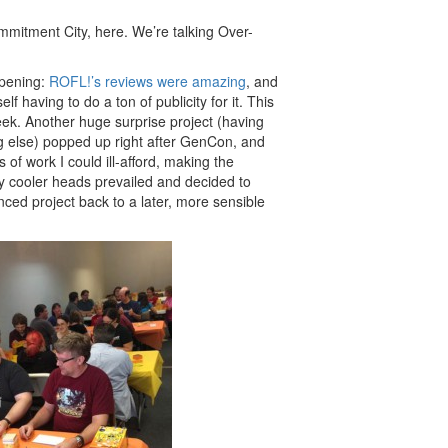
mmitment City, here. We’re talking Over-
ppening:
ROFL!’s reviews were amazing
, and
lf having to do a ton of publicity for it. This
eek. Another huge surprise project (having
ng else) popped up right after GenCon, and
f work I could ill-afford, making the
ely cooler heads prevailed and decided to
ced project back to a later, more sensible