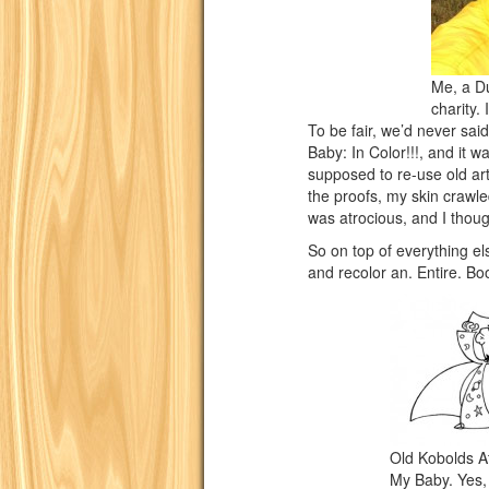
Me, a Du
charity. 
To be fair, we’d never sai
Baby: In Color!!!, and it 
supposed to re-use old art,
the proofs, my skin crawle
was atrocious, and I thou
So on top of everything e
and recolor an. Entire. Bo
Old Kobolds A
My Baby. Yes, y