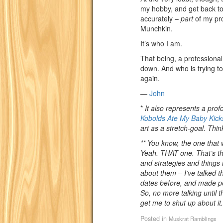
my hobby, and get back t
accurately –
part
of my pro
Munchkin.
It’s who I am.
That being, a professional 
down. And who is trying to
again.
—
John
*
It also represents a prof
Kobolds Ate My Baby Kicks
art as a stretch-goal. Th
** You know, the one that
Yeah. THAT one. That’s the
and strategies and things i
about them – I’ve talked 
dates before, and made pe
So, no more talking until 
get me to shut up about it.
Posted in
Muskrat Ramblings