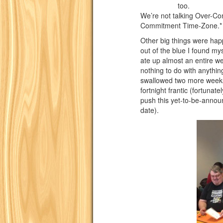
too.
We’re not talking Over-Co
Commitment Time-Zone.*
Other big things were ha
out of the blue I found myse
ate up almost an entire w
nothing to do with anythi
swallowed two more weeks o
fortnight frantic (fortunat
push this yet-to-be-announ
date).