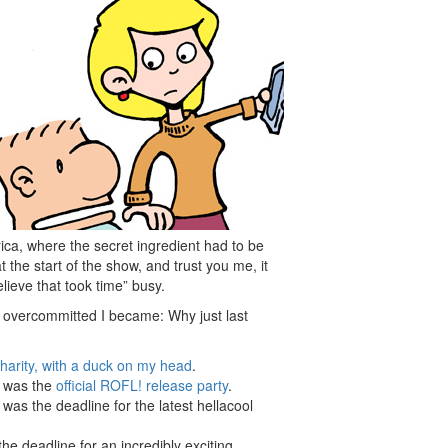
ica, where the secret ingredient had to be
 the start of the show, and trust you me, it
ieve that took time” busy.
 overcommitted I became: Why just last
charity, with a duck on my head
.
t was the
official ROFL! release party
.
was the deadline for the latest hellacool
he deadline for an incredibly exciting