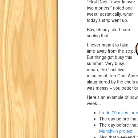
“First Dork Tower in over
two months,” noted one
tweet, ecstatically, when
today’s strip went up.
Boy, oh boy, did I hate
seeing that.
I never meant to take
time away from the strip.
But things got busy this
summer. Very busy. I
mean, like “last five
minutes of Iron Chef Amer
slaughtered by the chefs at
was messy – you better bel
Here’s an example of how
week…
I
rode 70 miles for 
The day before tha
The day before that 
Munchkin project
.
Also that weekend, t