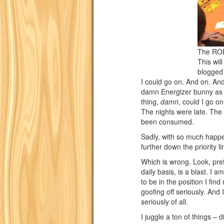
The ROF
This wil
blogged
I could go on. And on. And 
damn Energizer bunny as a
thing,
damn
, could I go on
The nights were late. Th
been consumed.
Sadly, with so much happ
further down the priority li
Which is wrong. Look, pre
daily basis, is a blast. I a
to be in the position I find
goofing off seriously. An
seriously of all.
I juggle a ton of things – d