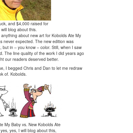
ck, and $4,000 raised for
I will blog about this.
d anything about new art for Kobolds Ate My
was never expected. The new edition was
 but in – you know – color. Still, when I saw
d. The line quality of the work I did years ago
ght our readers deserved better.
lse, I begged Chris and Dan to let me redraw
ok of. Kobolds.
te My Baby vs. New Kobolds Ate
es, yes, I will blog about this,