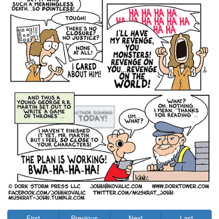
First
Previous
Next
Last