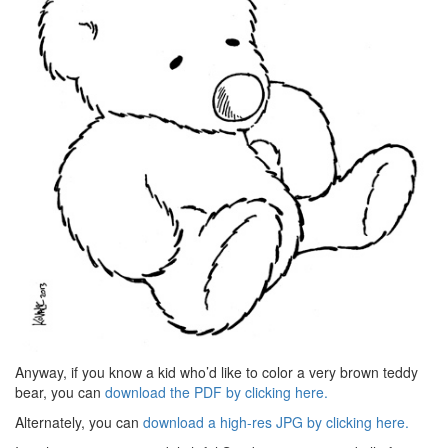
Anyway, if you know a kid who’d like to color a very brown teddy
bear, you can
download the PDF by clicking here.
Alternately, you can
download a high-res JPG by clicking here.