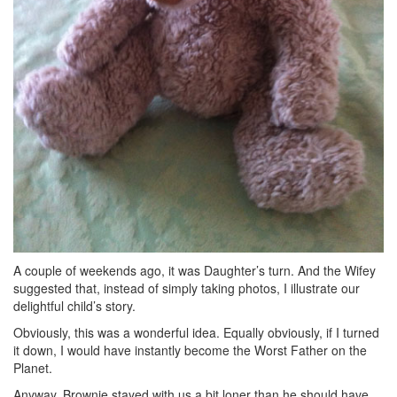
A couple of weekends ago, it was Daughter’s turn. And the Wifey
suggested that, instead of simply taking photos, I illustrate our
delightful child’s story.
Obviously, this was a wonderful idea. Equally obviously, if I turned
it down, I would have instantly become the Worst Father on the
Planet.
Anyway, Brownie stayed with us a bit loner than he should have,