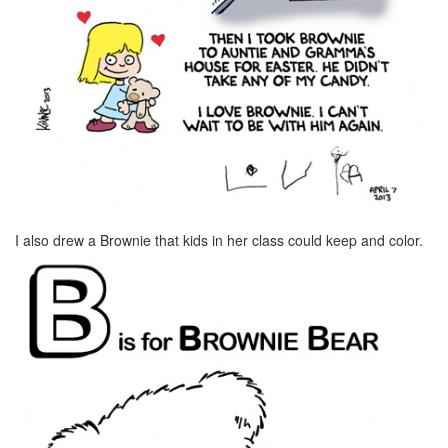
I also drew a Brownie that kids in her class could keep and color.