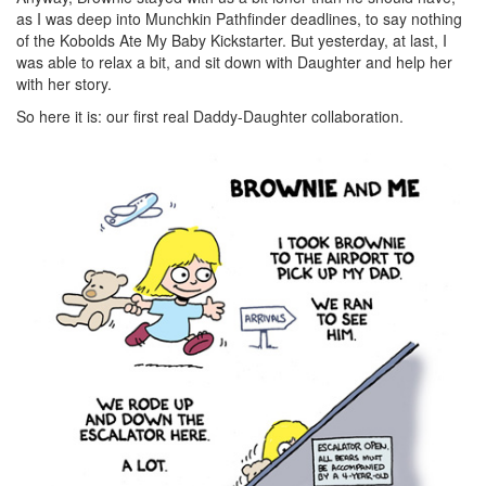
as I was deep into Munchkin Pathfinder deadlines, to say nothing
of the Kobolds Ate My Baby Kickstarter. But yesterday, at last, I
was able to relax a bit, and sit down with Daughter and help her
with her story.
So here it is: our first real Daddy-Daughter collaboration.