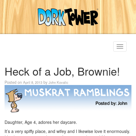
Toggle
navigati
Heck of a Job, Brownie!
Posted on
by
April 8, 2013
John Kovalic
Daughter, Age 4, adores her daycare.
It’s a very spiffy place, and wifey and I likewise love it enormously.