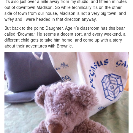
It’s also just over a mile away from my studio, and fifteen minutes
out of downtown Madison. So while technically it’s on the other
side of town from our house, Madison is not a very big town, and
wifey and I were headed in that direction anyway.
But back to the point: Daughter, Age 4’s classroom has this bear
called “Brownie.” He seems a decent sort, and every weekend, a
different child gets to take him home, and come up with a story
about their adventures with Brownie.