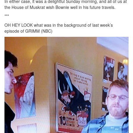
In either case, it was a delightful Sunday morning, and all of us at
the House of Muskrat wish Bownie well in his future travels.
***
OH HEY LOOK what was in the background of last week’s
episode of GRIMM (NBC)