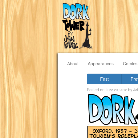
About
Appearances
Comics
First
Pre
Posted on
by
June 20, 2012
Jo