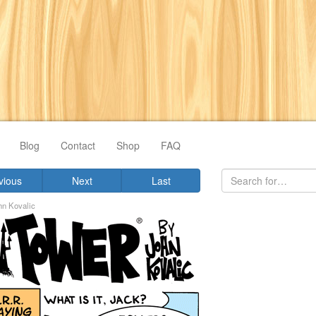
Blog
Contact
Shop
FAQ
vious
Next
Last
hn Kovalic