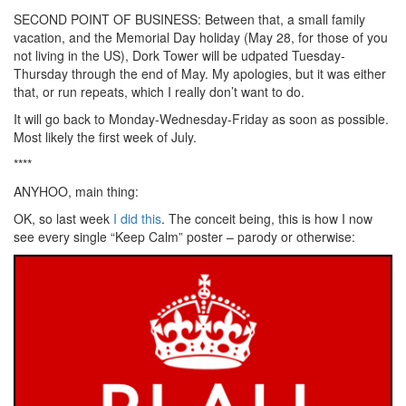
SECOND POINT OF BUSINESS: Between that, a small family
vacation, and the Memorial Day holiday (May 28, for those of you
not living in the US), Dork Tower will be udpated Tuesday-
Thursday through the end of May. My apologies, but it was either
that, or run repeats, which I really don’t want to do.
It will go back to Monday-Wednesday-Friday as soon as possible.
Most likely the first week of July.
****
ANYHOO, main thing:
OK, so last week
I did this
. The conceit being, this is how I now
see every single “Keep Calm” poster – parody or otherwise: