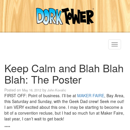
Toggle
navigati
Keep Calm and Blah Blah
Blah: The Poster
Posted on
by
May 16, 2012
John Kovalic
FIRST OFF: Point of business. I’ll be at
MAKER FAIRE
, Bay Area,
this Saturday and Sunday, with the Geek Dad crew! Seek me out!
I am VERY excited about this one. I may be starting to become a
bit of a convention recluse, but I had so much fun at Maker Faire,
last year, I can’t wait to get back!
****