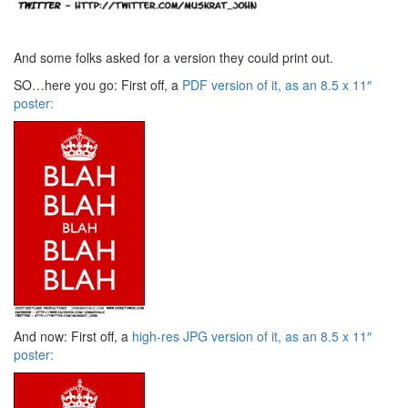
And some folks asked for a version they could print out.
SO…here you go: First off, a
PDF version of it, as an 8.5 x 11″
poster:
And now: First off, a
high-res JPG version of it, as an 8.5 x 11″
poster: