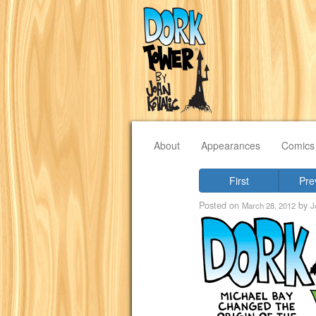
About
Appearances
Comics
First
Pre
Posted on
by
March 28, 2012
J