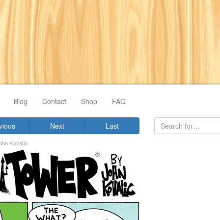
Blog
Contact
Shop
FAQ
vious
Next
Last
ohn Kovalic