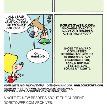
A NOTE TO NEW READERS ABOUT THE CURRENT
DORKTOWER.COM ARCHIVES: