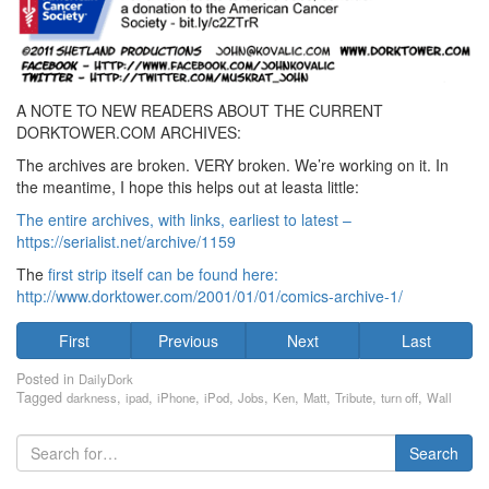
A NOTE TO NEW READERS ABOUT THE CURRENT
DORKTOWER.COM ARCHIVES:
The archives are broken. VERY broken. We’re working on it. In
the meantime, I hope this helps out at leasta little:
The entire archives, with links, earliest to latest –
https://serialist.net/archive/1159
The
first strip itself can be found here:
http://www.dorktower.com/2001/01/01/comics-archive-1/
First
Previous
Next
Last
Posted in
DailyDork
Tagged
,
,
,
,
,
,
,
,
,
darkness
ipad
iPhone
iPod
Jobs
Ken
Matt
Tribute
turn off
Wall