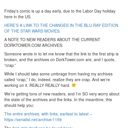
Friday’s comic is up a day early, due to the Labor Day holiday
here in the US.
HERE’S A LINK TO THE CHANGES IN THE BLU-RAY EDITION
OF THE STAR WARS MOVIES.
A NOTE TO NEW READERS ABOUT THE CURRENT
DORKTOWER.COM ARCHIVES:
Someone wrote in to let me know that the link to the first strip is
broken, and the archives on DorkTower.com are, and I quote,
“crap.”
While I should take some umbrage from having my archives
called “crap,” I do, indeed, realize they are crap. And we’re
working on it. REALLY REALLY hard.
We’re getting tons of new readers, and I’m SO very worry about
the state of the archives and the links. In the meantime, this
should help you:
The entire archives, with links, earliest to latest –
https://serialist.net/archive/1159
The
first strip itself can be found here: