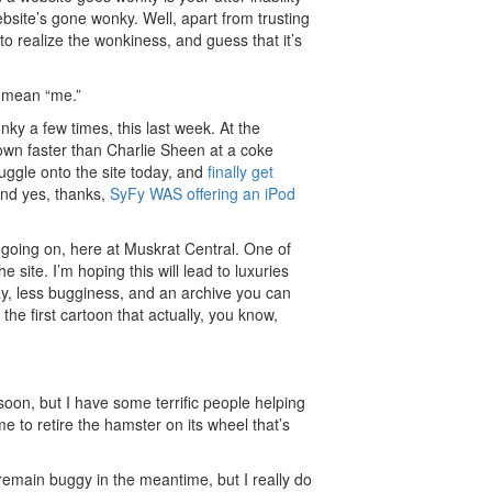
bsite’s gone wonky. Well, apart from trusting
o realize the wonkiness, and guess that it’s
, mean “me.”
y a few times, this last week. At the
wn faster than Charlie Sheen at a coke
ruggle onto the site today, and
finally get
And yes, thanks,
SyFy WAS offering an iPod
 going on, here at Muskrat Central. One of
e site. I’m hoping this will lead to luxuries
ay, less bugginess, and an archive you can
 the first cartoon that actually, you know,
ls soon, but I have some terrific people helping
e to retire the hamster on its wheel that’s
ll remain buggy in the meantime, but I really do