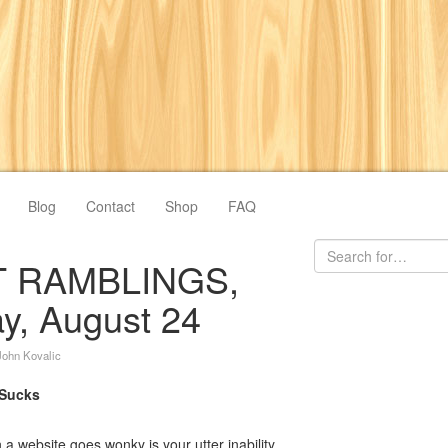
Blog
Contact
Shop
FAQ
 RAMBLINGS,
, August 24
John Kovalic
 Sucks
a website goes wonky is your utter inability