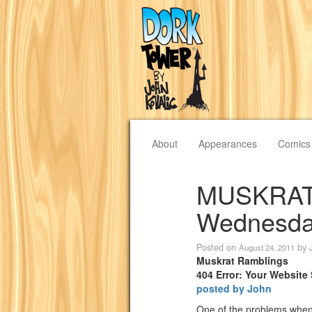
About
Appearances
Comics
MUSKRAT
Wednesday
Posted on
by
August 24, 2011
Muskrat Ramblings
404 Error: Your Website
posted by John
One of the problems when 