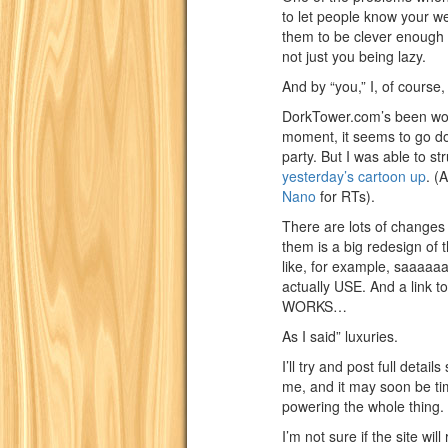
to let people know your we
them to be clever enough t
not just you being lazy.
And by “you,” I, of course
DorkTower.com’s been wonk
moment, it seems to go do
party. But I was able to st
yesterday’s cartoon up
. (
Nano
for RTs).
There are lots of changes
them is a big redesign of th
like, for example, saaaaa
actually USE. And a link to
WORKS…
As I said” luxuries.
I’ll try and post full detai
me, and it may soon be tim
powering the whole thing.
I’m not sure if the site wi